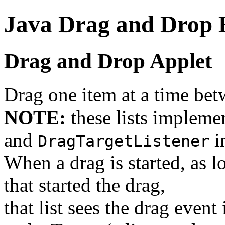
Java Drag and Drop
Drag and Drop Applet
Drag one item at a time bet
NOTE:
these lists impleme
and
i
DragTargetListener
When a drag is started, as lo
that started the drag,
that list sees the drag event