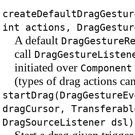
createDefaultDragGestur
int actions, DragGestur
A default
DragGestureR
call
DragGestureListen
initiated over
Component
(types of drag actions ca
startDrag(DragGestureEv
dragCursor, Transferabl
DragSourceListener dsl)