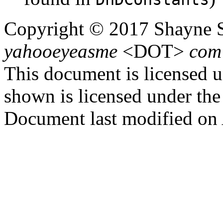
Copyright ©
2017 Shayne 
yahooeyeasme
<
DOT
>
com
This document is licensed 
shown is licensed under th
Document last modified on