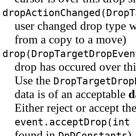
dropActionChanged(DropT
user changed drop type wh
from a copy to a move)
drop(DropTargetDropEven
drop has occured over thi
Use the
DropTargetDrop
data is of an acceptable
d
Either reject or accept th
event.acceptDrop(int 
found in
)
DnDConstants