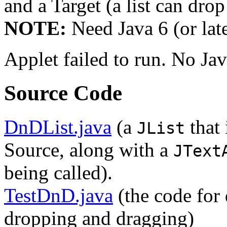
and a Target (a list can drop 
NOTE:
Need Java 6 (or late
Applet failed to run. No Ja
Source Code
DnDList.java
(a
that 
JList
Source, along with a
JText
being called).
TestDnD.java
(the code for 
dropping and dragging)