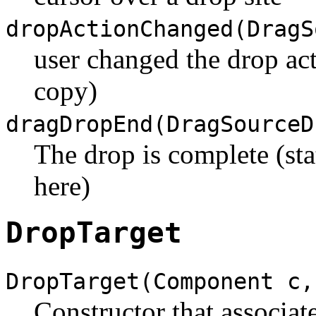
dropActionChanged(DragS
user changed the drop ac
copy)
dragDropEnd(DragSourceD
The drop is complete (sta
here)
DropTarget
DropTarget(Component c,
Constructor that associat