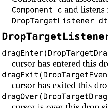
and listens 
Component c
DropTargetListener dt
DropTargetListene
dragEnter(DropTargetDra
cursor has entered this dr
dragExit(DropTargetEven
cursor has exited this dro
dragOver(DropTargetDrag
cursor is over this drop si