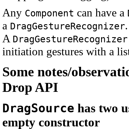
Any
can have a
Component
a
.
DragGestureRecognizer
A
DragGestureRecognizer
initiation gestures with a li
Some notes/observati
Drop API
DragSource
has two u
empty constructor