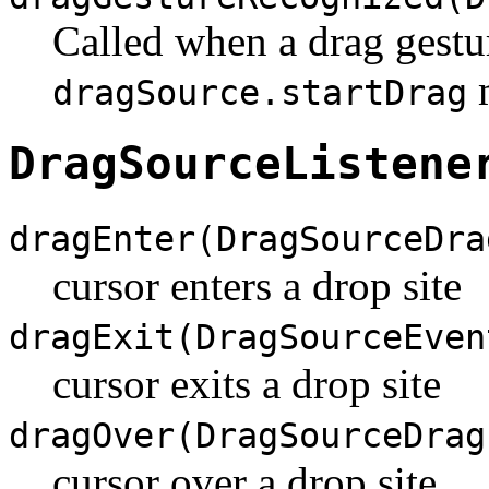
Called when a drag gestur
m
dragSource.startDrag
DragSourceListene
dragEnter(DragSourceDra
cursor enters a drop site
dragExit(DragSourceEven
cursor exits a drop site
dragOver(DragSourceDrag
cursor over a drop site