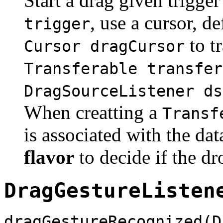
Start a drag given trigge
, use a cursor, d
trigger
to t
Cursor dragCursor
Transferable transfer
DragSourceListener ds
When creatting a
Transf
is associated with the dat
flavor
to decide if the dr
DragGestureListen
dragGestureRecognized(D